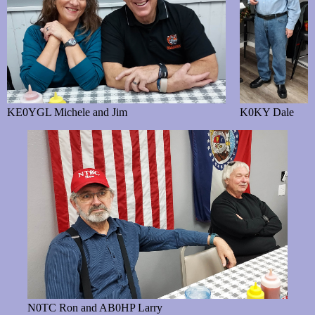
KE0YGL Michele and Jim
K0KY Dale
N0TC Ron and AB0HP Larry