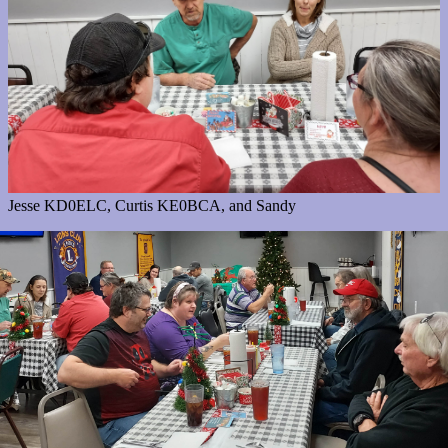
Jesse KD0ELC, Curtis KE0BCA, and Sandy