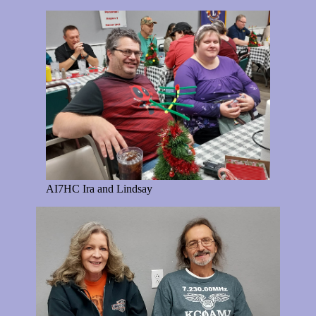
AI7HC Ira and Lindsay