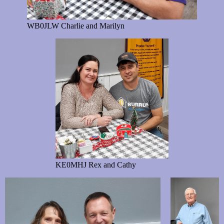
WB0JLW Charlie and Marilyn
KE0MHJ Rex and Cathy