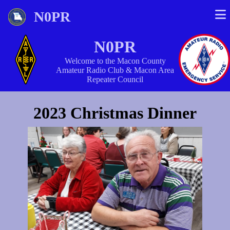
N0PR
N0PR
Welcome to the Macon County
Amateur Radio Club & Macon Area
Repeater Council
2023 Christmas Dinner