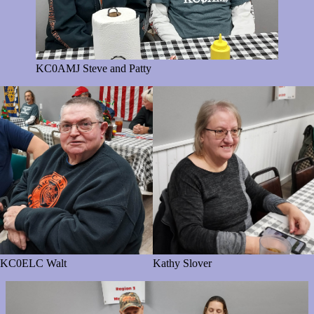
KC0AMJ Steve and Patty
KC0ELC Walt
Kathy Slover