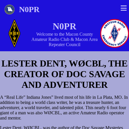
N0PR
N0PR
Welcome to the Macon County
Amateur Radio Club & Macon Area
Repeater Council
LESTER DENT, WØCBL, THE
CREATOR OF DOC SAVAGE
AND ADVENTURER
A “Real Life” Indiana Jones” lived most of his life in La Plata, MO. In
addition to being a world class writer, he was a treasure hunter, an
adventurer, a world traveler, and talented pilot. This nearly 6 foot four
giant of a man was also WØCBL, an active Amateur Radio operator
and mentor.
Lester Dent, WØCBL, was the author of the Doc Savage Mysteries