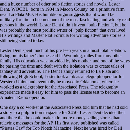
and a huge number of other pulp fiction stories and novels. Lester
Dent, WØCBL, born in 1904 in Macon County, on a primitive farm
near La Plata MO. His humble origin suggests that it would be
unlikely for him to become one of the most fascinating and widely read
persons in the world. Lester Dent didn’t invent “pulp Fiction”, but he
was probably the most prolific writer of “pulp fiction” that ever lived.
His writings and Master Plot Formula for writing adventure stories is
still being studied today.
Lester Dent spent much of his pre-teen years in almost total isolation,
living on his father’s homestead in Wyoming, miles from any other
family. His education was provided by his mother. and one of the ways
he passing the time and dealt with the isolation was to create tales of
fantasy and adventure. The Dent Family returned to La Plata and
following High School, Lester took a job as a telegraph operator for
Western Union and eventually he moved to Oklahoma, where he
worked as a telegrapher for the Associated Press. The telegraphy
experience made it easy for him to pass the license test to become an
Amateur Radio operator.
One day a co-worker at the Associated Press told him that he had sold
a story to a pulp fiction magazine for $450. Lester Dent decided then
and there that he could make a lot more money selling stories than
relaying messages for the AP. His first story published was called
“Pirates Cay” for Top Notch Magazine. Next he was hired by Dell