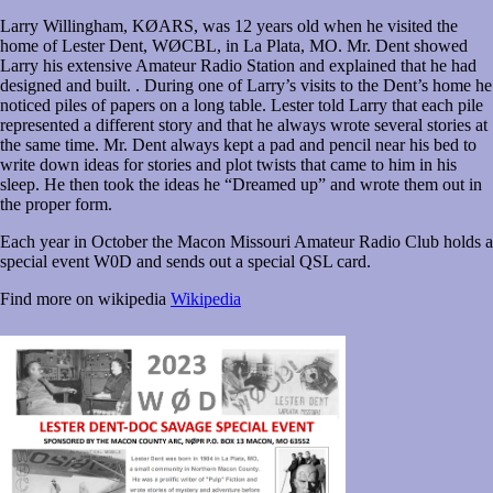
Larry Willingham, KØARS, was 12 years old when he visited the
home of Lester Dent, WØCBL, in La Plata, MO. Mr. Dent showed
Larry his extensive Amateur Radio Station and explained that he had
designed and built. . During one of Larry’s visits to the Dent’s home he
noticed piles of papers on a long table. Lester told Larry that each pile
represented a different story and that he always wrote several stories at
the same time. Mr. Dent always kept a pad and pencil near his bed to
write down ideas for stories and plot twists that came to him in his
sleep. He then took the ideas he “Dreamed up” and wrote them out in
the proper form.
Each year in October the Macon Missouri Amateur Radio Club holds a
special event W0D and sends out a special QSL card.
Find more on wikipedia
Wikipedia