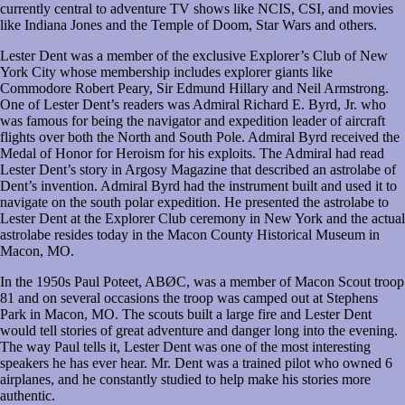
currently central to adventure TV shows like NCIS, CSI, and movies
like Indiana Jones and the Temple of Doom, Star Wars and others.
Lester Dent was a member of the exclusive Explorer’s Club of New
York City whose membership includes explorer giants like
Commodore Robert Peary, Sir Edmund Hillary and Neil Armstrong.
One of Lester Dent’s readers was Admiral Richard E. Byrd, Jr. who
was famous for being the navigator and expedition leader of aircraft
flights over both the North and South Pole. Admiral Byrd received the
Medal of Honor for Heroism for his exploits. The Admiral had read
Lester Dent’s story in Argosy Magazine that described an astrolabe of
Dent’s invention. Admiral Byrd had the instrument built and used it to
navigate on the south polar expedition. He presented the astrolabe to
Lester Dent at the Explorer Club ceremony in New York and the actual
astrolabe resides today in the Macon County Historical Museum in
Macon, MO.
In the 1950s Paul Poteet, ABØC, was a member of Macon Scout troop
81 and on several occasions the troop was camped out at Stephens
Park in Macon, MO. The scouts built a large fire and Lester Dent
would tell stories of great adventure and danger long into the evening.
The way Paul tells it, Lester Dent was one of the most interesting
speakers he has ever hear. Mr. Dent was a trained pilot who owned 6
airplanes, and he constantly studied to help make his stories more
authentic.