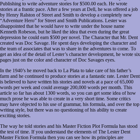
Publishing to write adventure stories for $500.00 each. He wrote
stories at a frantic pace. After a few years at Dell, he was offered a job
by Henry Ralston of Street and Smith to develop a completely new
“Adventure Hero” for Street and Smith Publications. Lester was
disappointed that he would have to write under the house name
Kenneth Robeson, but he liked the idea that even during the great
depression he could earn $500 per novel. The Character that Mr. Dent
created was Doc Savage. He spent days developing the character and
the team of associates that was to share in the adventures to come. To
get an idea of the detail of Lester’s character development, he wrote six
pages just on the color and character of Doc Savages eyes.
In the 1940’s he moved back to La Plata to take care of his father’s
farm and he continued to produce stories at a fantastic rate. Lester Dent
is believed to have written his stories and novels at a pace of 65,000
words per week and could average 200,000 words per month. This
article so far has about 1300 words, so you can get some idea of how
much prose he was able to create in a very short time. Some critics
may have objected to his use of grammar, his formula, and over the top
writing style, but there was no questioning of his ability to create
exciting stories.
The way he told stories and his Master Fiction Plot Formula has stood
the test of time. If you understand the elements of The Lester Dent
Master Fiction Formula then you can see how its principles are