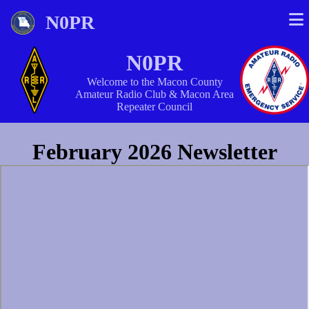
N0PR
N0PR
Welcome to the Macon County
Amateur Radio Club & Macon Area
Repeater Council
February 2026 Newsletter