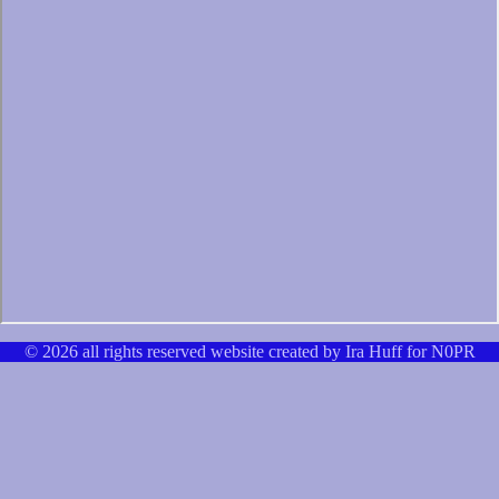
© 2026 all rights reserved website created by Ira Huff for N0PR